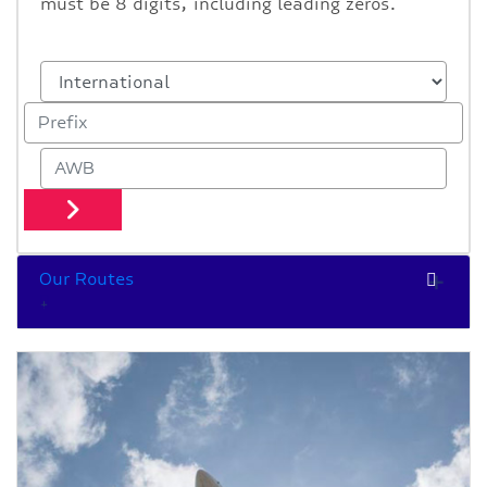
must be 8 digits, including leading zeros.
Our Routes