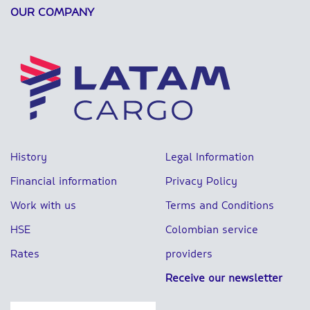
OUR COMPANY
History
Legal Information
Financial information
Privacy Policy
Work with us
Terms and Conditions
HSE
Colombian service
Rates
providers
Receive our newsletter