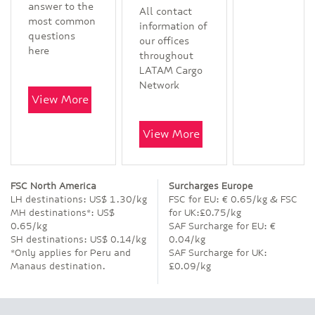
answer to the
All contact
most common
information of
questions
our offices
here
throughout
LATAM Cargo
Network
View More
View More
FSC North America
Surcharges Europe
LH destinations: US$ 1.30/kg
FSC for EU: € 0.65/kg & FSC
MH destinations*: US$
for UK:£0.75/kg
0.65/kg
SAF Surcharge for EU: €
SH destinations: US$ 0.14/kg
0.04/kg
*Only applies for Peru and
SAF Surcharge for UK:
Manaus destination.
£0.09/kg