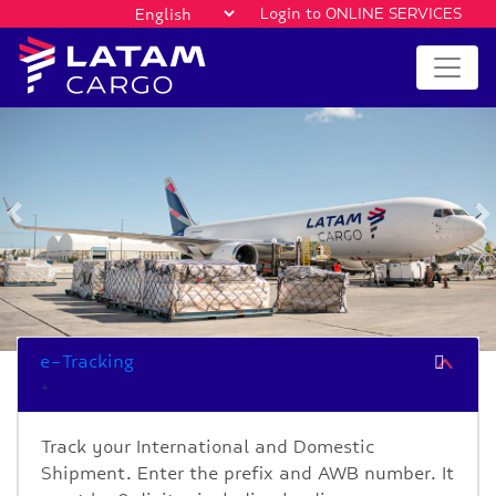
Login to ONLINE SERVICES
Previous
e-Tracking
Track your International and Domestic
Shipment. Enter the prefix and AWB number. It