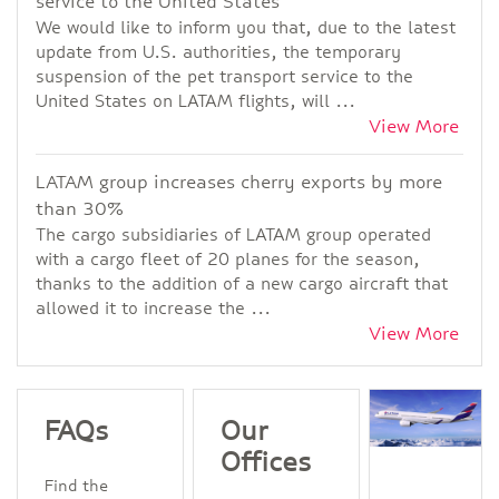
service to the United States
We would like to inform you that, due to the latest
update from U.S. authorities, the temporary
suspension of the pet transport service to the
United States on LATAM flights, will ...
View More
LATAM group increases cherry exports by more
than 30%
The cargo subsidiaries of LATAM group operated
with a cargo fleet of 20 planes for the season,
thanks to the addition of a new cargo aircraft that
allowed it to increase the ...
View More
FAQs
Our
Offices
Find the