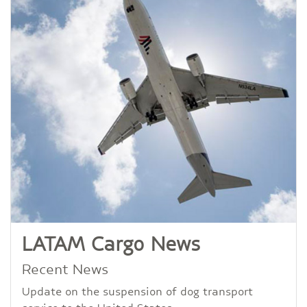
LATAM Cargo News
Recent News
Update on the suspension of dog transport